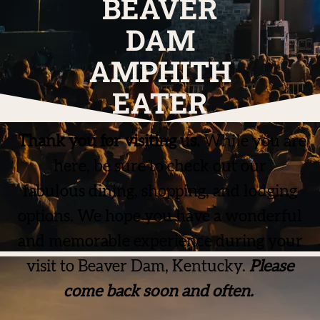
BEAVER
DAM
AMPHITH
EATER
Thank you for visiting us.
While you are
here, be sure to check out our
fabulous dining, shopping, and lodging
options. We hope you have a wonderful
and memorable experience during your
visit to Beaver Dam, Kentucky.
Please
come back soon and often.